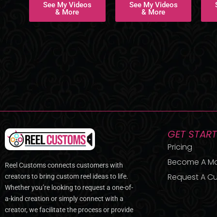
See My Videos
See My Videos
& More
& More
GET STAR
Pricing
Become A M
Reel Customs connects customers with
Request A Cu
creators to bring custom reel ideas to life.
Whether you’re looking to request a one-of-
a-kind creation or simply connect with a
creator, we facilitate the process or provide