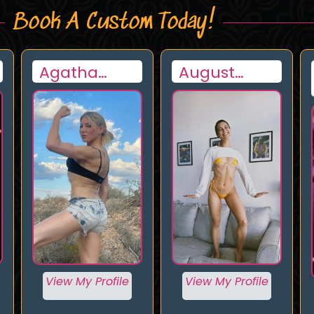
Book A Custom Today!
August
Luchadora
Hayashi
View My Profile
View My Profile