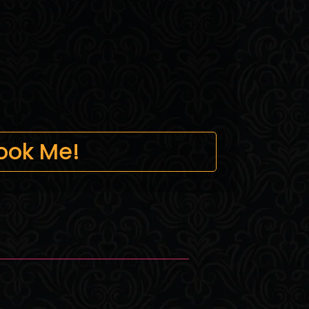
ook Me!