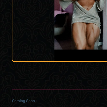
Coming Soon