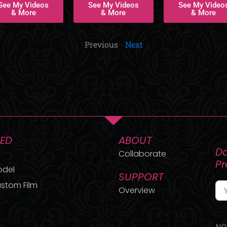
See My Videos
See My Videos
See My Video
& More
& More
& More
Previous
Next
TED
ABOUT
Do
Collaborate
P
odel
SUPPORT
stom Film
Overview