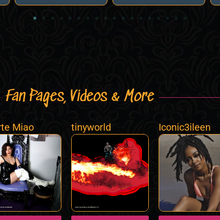
Fan Pages, Videos & More
te Miao
tinyworld
Iconic3ileen