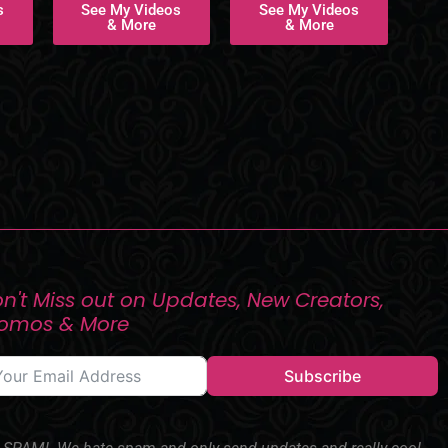
s
See My Videos
See My Videos
& More
& More
n't Miss out on Updates, New Creators,
romos & More
Subscribe