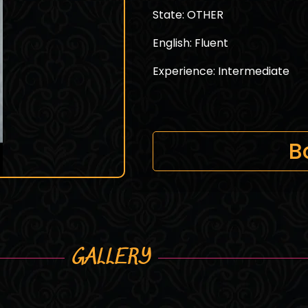
State: OTHER
English: Fluent
Experience: Intermediate
B
GALLERY