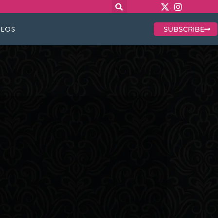
DEOS
SUBSCRIBE