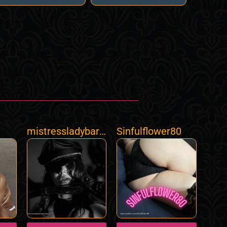
mistressladybarb
Sinfulflower80
aramilano