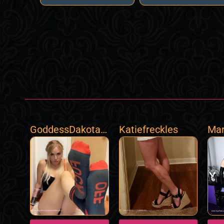
GoddessDakotaS
Katiefreckles
Mar
ky