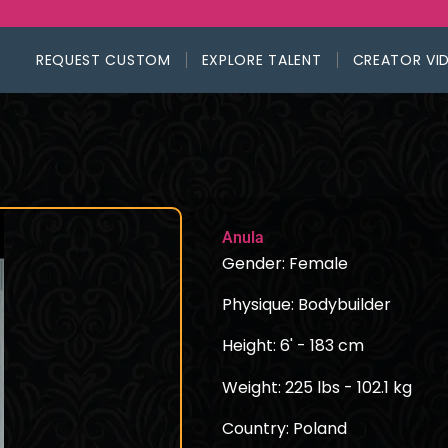
REQUEST CUSTOM
EXPLORE TALENT
CREATOR VI
Anula
Gender: Female
Physique: Bodybuilder
Height: 6' - 183 cm
Weight: 225 lbs - 102.1 kg
Country: Poland