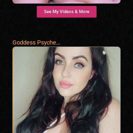
See My Videos & More
Goddess Psyche
Hypno Femdom
Findom