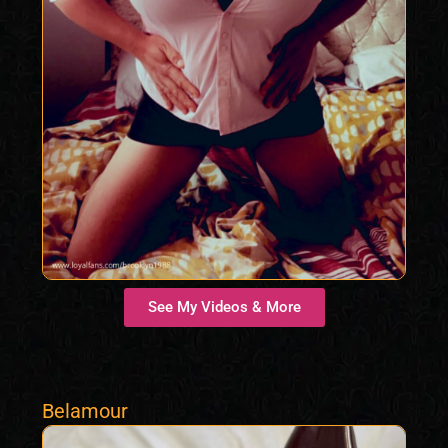
See My Videos & More
Belamour