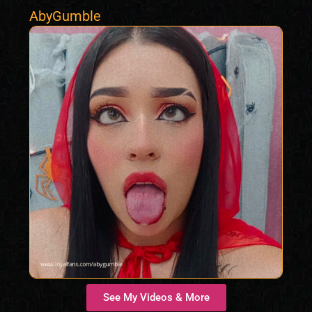
AbyGumble
See My Videos & More