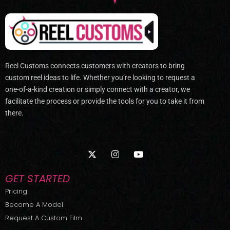
Reel Customs connects customers with creators to bring
custom reel ideas to life. Whether you’re looking to request a
one-of-a-kind creation or simply connect with a creator, we
facilitate the process or provide the tools for you to take it from
there.
X
I
Y
-
n
o
t
s
u
w
t
t
GET STARTED
i
a
u
t
g
b
Pricing
t
r
e
Become A Model
e
a
r
m
Request A Custom Film