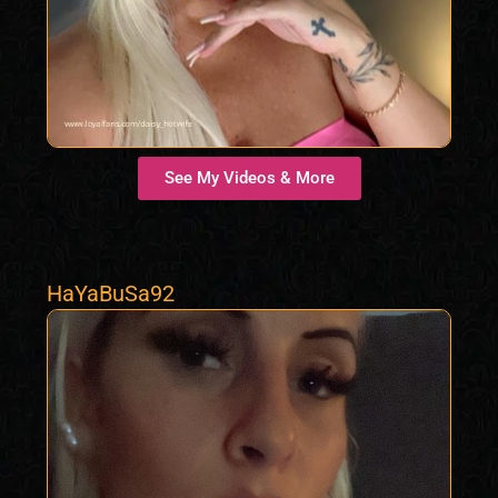
See My Videos & More
HaYaBuSa92