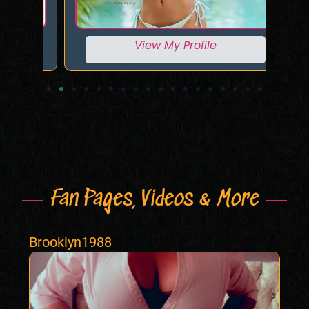
View My Profile
Fan Pages, Videos & More
Brooklyn1988