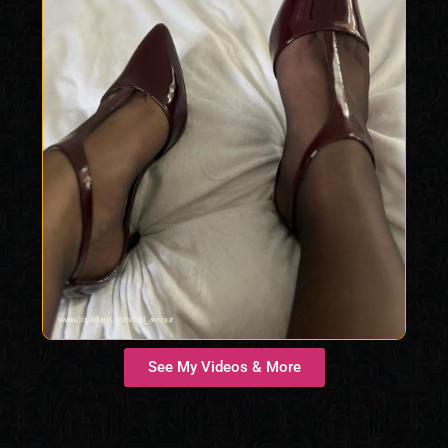
See My Videos & More