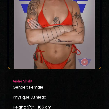
Andre Shakti
Gender: Female
Physique: Athletic
Height: 5'5” - 165 cm