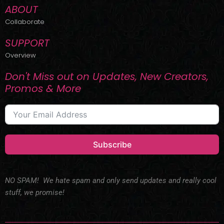
ABOUT
Collaborate
SUPPORT
Overview
Don't Miss out on Updates, New Creators,
Promos & More
Subscribe
NO SPAM! We hate spam and only send updates and really cool
stuff, we promise!