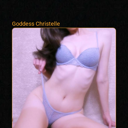
Goddess Christelle