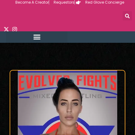
Become A Creator
Requestors
Red Glove Concierge
Skip
to
content