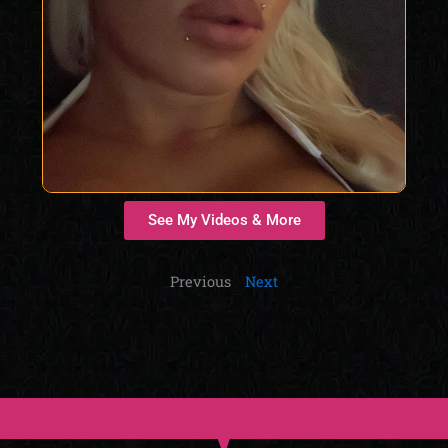
See My Videos & More
Previous
Next