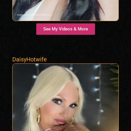
See My Videos & More
DaisyHotwife