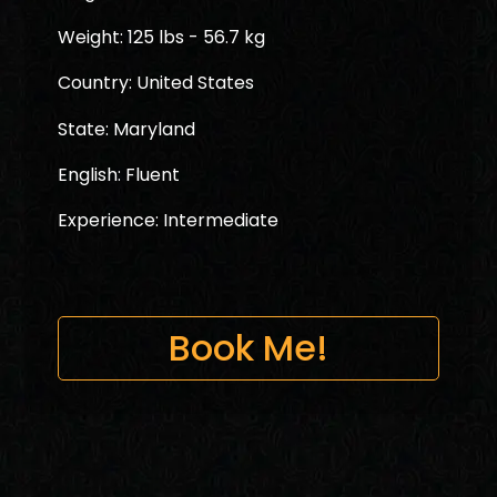
Weight: 125 lbs - 56.7 kg
Country: United States
State: Maryland
English: Fluent
Experience: Intermediate
Book Me!