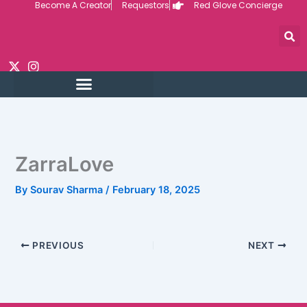
Become A Creator
Requestors
Red Glove Concierge
Skip
to
content
ZarraLove
By
Sourav Sharma
/
February 18, 2025
PREVIOUS
NEXT