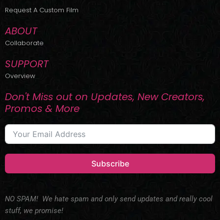
r
m
Request A Custom Film
ABOUT
Collaborate
SUPPORT
Overview
Don't Miss out on Updates, New Creators,
Promos & More
Subscribe
NO SPAM! We hate spam and only send updates and really cool
stuff, we promise!