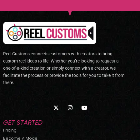
Reel Customs connects customers with creators to bring
custom reel ideas to life. Whether you’re looking to request a
one-of-a-kind creation or simply connect with a creator, we
facilitate the process or provide the tools for you to take it from
there.
X
I
Y
-
n
o
t
s
u
w
t
t
GET STARTED
i
a
u
t
g
b
Pricing
t
r
e
Become A Model
e
a