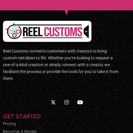
Reel Customs connects customers with creators to bring
custom reel ideas to life. Whether you’re looking to request a
one-of-a-kind creation or simply connect with a creator, we
facilitate the process or provide the tools for you to take it from
there.
X
I
Y
-
n
o
t
s
u
w
t
t
GET STARTED
i
a
u
t
g
b
Pricing
t
r
e
Become A Model
e
a