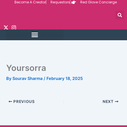
Become A Creator
Requestors
Red Glove Concierge
Skip
to
content
Yoursorra
By
Sourav Sharma
/
February 18, 2025
PREVIOUS
NEXT