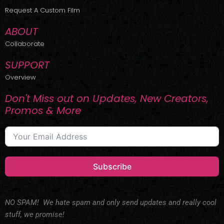
r
m
Request A Custom Film
ABOUT
Collaborate
SUPPORT
Overview
Don't Miss out on Updates, New Creators,
Promos & More
Subscribe
NO SPAM! We hate spam and only send updates and really cool
stuff, we promise!