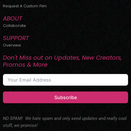
r
m
Request A Custom Film
ABOUT
Collaborate
SUPPORT
Overview
Don't Miss out on Updates, New Creators,
Promos & More
Subscribe
NO SPAM! We hate spam and only send updates and really cool
stuff, we promise!