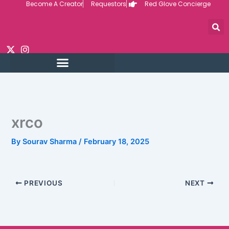
Become A Creator
Requestors
Red Glove Concierge
Skip
to
content
xrco
By
Sourav Sharma
/
February 18, 2025
PREVIOUS
NEXT