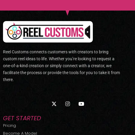
Reel Customs connects customers with creators to bring
custom reel ideas to life. Whether you’re looking to request a
one-of-a-kind creation or simply connect with a creator, we
facilitate the process or provide the tools for you to take it from
there.
X
I
Y
-
n
o
t
s
u
w
t
t
GET STARTED
i
a
u
t
g
b
Pricing
t
r
e
Become A Model
e
a