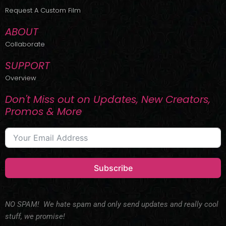
r
m
Request A Custom Film
ABOUT
Collaborate
SUPPORT
Overview
Don't Miss out on Updates, New Creators,
Promos & More
Subscribe
NO SPAM! We hate spam and only send updates and really cool
stuff, we promise!