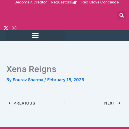
Become A Creator
Requestors
Red Glove Concierge
Skip
to
content
Xena Reigns
By
Sourav Sharma
/
February 18, 2025
PREVIOUS
NEXT