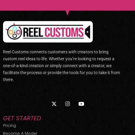
Reel Customs connects customers with creators to bring
custom reel ideas to life. Whether you’re looking to request a
one-of-a-kind creation or simply connect with a creator, we
facilitate the process or provide the tools for you to take it from
there.
X
I
Y
-
n
o
t
s
u
w
t
t
GET STARTED
i
a
u
t
g
b
Pricing
t
r
e
Become A Model
e
a