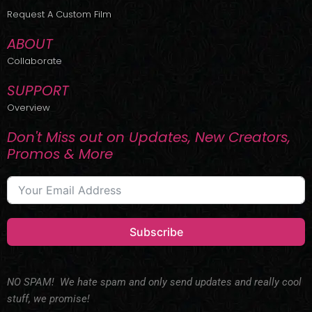
r
m
Request A Custom Film
ABOUT
Collaborate
SUPPORT
Overview
Don't Miss out on Updates, New Creators,
Promos & More
Subscribe
NO SPAM! We hate spam and only send updates and really cool
stuff, we promise!