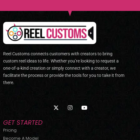
Reel Customs connects customers with creators to bring
custom reel ideas to life. Whether you’re looking to request a
one-of-a-kind creation or simply connect with a creator, we
facilitate the process or provide the tools for you to take it from
there.
X
I
Y
-
n
o
t
s
u
w
t
t
GET STARTED
i
a
u
t
g
b
Pricing
t
r
e
Become A Model
e
a