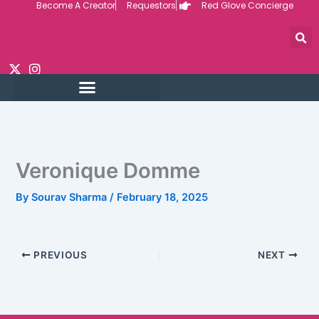
Become A Creator
Requestors
Red Glove Concierge
Skip
to
content
Veronique Domme
By
Sourav Sharma
/
February 18, 2025
PREVIOUS
NEXT