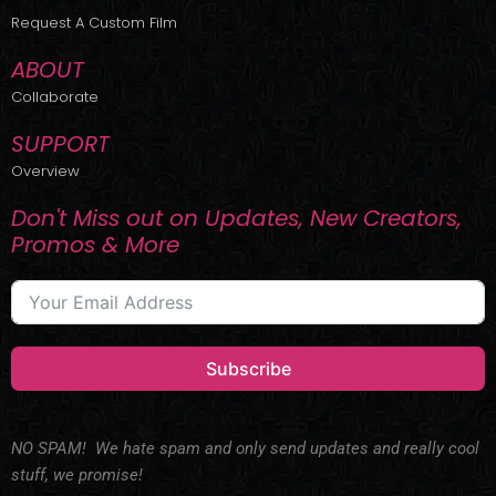
r
m
Request A Custom Film
ABOUT
Collaborate
SUPPORT
Overview
Don't Miss out on Updates, New Creators,
Promos & More
Subscribe
NO SPAM! We hate spam and only send updates and really cool
stuff, we promise!