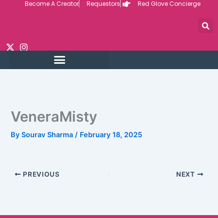
Become A Creator
Requestors
Red Glove Concierge
Skip
to
content
VeneraMisty
By
Sourav Sharma
/
February 18, 2025
PREVIOUS
NEXT