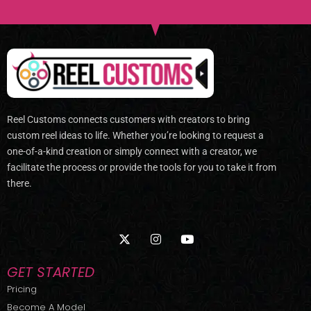
Reel Customs connects customers with creators to bring
custom reel ideas to life. Whether you’re looking to request a
one-of-a-kind creation or simply connect with a creator, we
facilitate the process or provide the tools for you to take it from
there.
X
I
Y
-
n
o
t
s
u
w
t
t
GET STARTED
i
a
u
t
g
b
Pricing
t
r
e
Become A Model
e
a