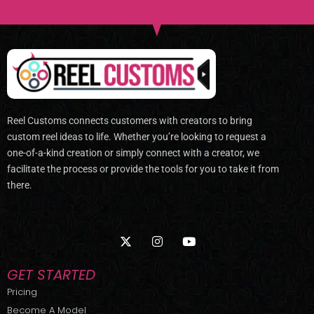
Reel Customs connects customers with creators to bring
custom reel ideas to life. Whether you’re looking to request a
one-of-a-kind creation or simply connect with a creator, we
facilitate the process or provide the tools for you to take it from
there.
X
I
Y
-
n
o
t
s
u
w
t
t
GET STARTED
i
a
u
t
g
b
Pricing
t
r
e
Become A Model
e
a