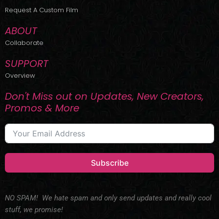
r
m
Request A Custom Film
ABOUT
Collaborate
SUPPORT
Overview
Don't Miss out on Updates, New Creators,
Promos & More
Subscribe
NO SPAM! We hate spam and only send updates and really cool
stuff, we promise!