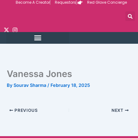
Become A Creator
Requestors
Red Glove Concierge
Skip
to
content
Vanessa Jones
By
Sourav Sharma
/
February 18, 2025
PREVIOUS
NEXT