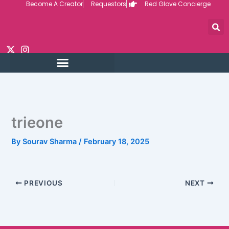
Become A Creator
Requestors
Red Glove Concierge
Skip
to
content
trieone
By
Sourav Sharma
/
February 18, 2025
PREVIOUS
NEXT