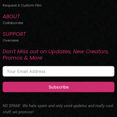
r
m
Request A Custom Film
ABOUT
Collaborate
SUPPORT
Overview
Don't Miss out on Updates, New Creators,
Promos & More
Subscribe
NO SPAM! We hate spam and only send updates and really cool
stuff, we promise!