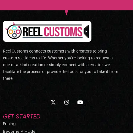
Reel Customs connects customers with creators to bring
custom reel ideas to life. Whether you’re looking to request a
one-of-a-kind creation or simply connect with a creator, we
facilitate the process or provide the tools for you to take it from
there.
X
I
Y
-
n
o
t
s
u
w
t
t
GET STARTED
i
a
u
t
g
b
Pricing
t
r
e
Become A Model
e
a