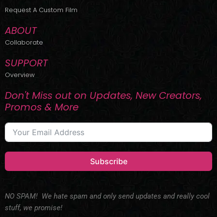
r
m
Request A Custom Film
ABOUT
Collaborate
SUPPORT
Overview
Don't Miss out on Updates, New Creators,
Promos & More
Subscribe
NO SPAM! We hate spam and only send updates and really cool
stuff, we promise!