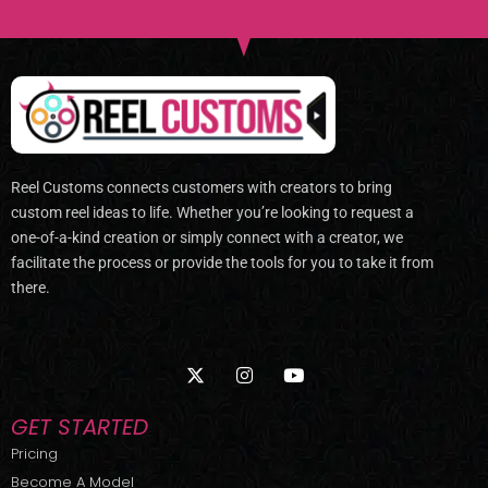
Reel Customs connects customers with creators to bring
custom reel ideas to life. Whether you’re looking to request a
one-of-a-kind creation or simply connect with a creator, we
facilitate the process or provide the tools for you to take it from
there.
X
I
Y
-
n
o
t
s
u
w
t
t
GET STARTED
i
a
u
t
g
b
Pricing
t
r
e
Become A Model
e
a