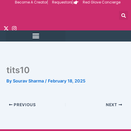
Become A Creator
Requestors
Red Glove Concierge
Skip
to
content
tits10
By
Sourav Sharma
/
February 18, 2025
PREVIOUS
NEXT