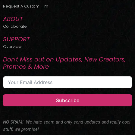
r
m
Request A Custom Film
ABOUT
Collaborate
SUPPORT
Overview
Don't Miss out on Updates, New Creators,
Promos & More
Subscribe
NO SPAM! We hate spam and only send updates and really cool
stuff, we promise!