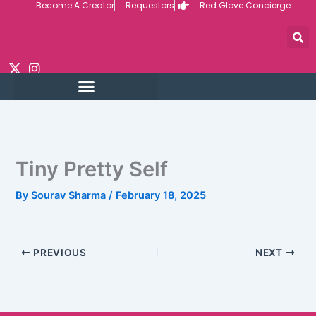
Become A Creator
Requestors
Red Glove Concierge
Skip
to
content
Tiny Pretty Self
By
Sourav Sharma
/
February 18, 2025
PREVIOUS
NEXT