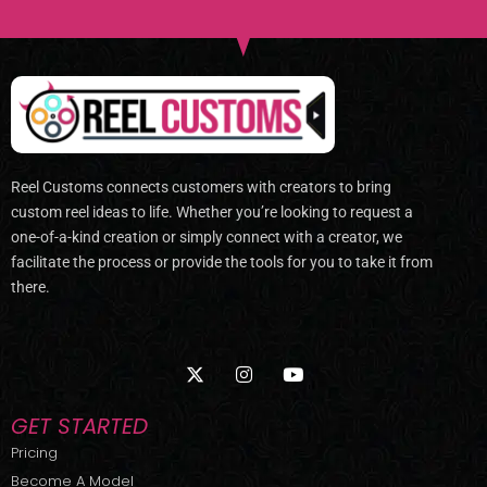
Reel Customs connects customers with creators to bring
custom reel ideas to life. Whether you’re looking to request a
one-of-a-kind creation or simply connect with a creator, we
facilitate the process or provide the tools for you to take it from
there.
X
I
Y
-
n
o
t
s
u
w
t
t
GET STARTED
i
a
u
t
g
b
Pricing
t
r
e
Become A Model
e
a