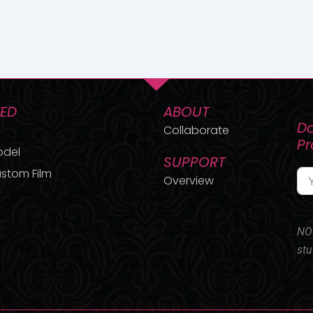
TED
ABOUT
Do
Collaborate
P
odel
SUPPORT
stom Film
Overview
NO 
stu