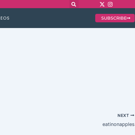
DEOS
SUBSCRIBE
NEXT
eatinonapples