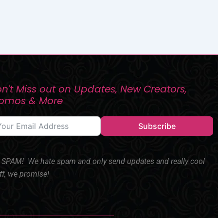
n't Miss out on Updates, New Creators,
romos & More
Subscribe
SPAM! We hate spam and only send updates and really cool
ff, we promise!