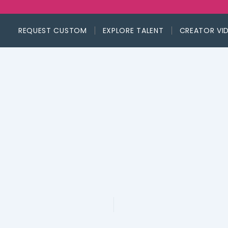
REQUEST CUSTOM
EXPLORE TALENT
CREATOR VI