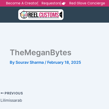
Skip
Become A Creator
Requestors
Red Glove Concierge
to
content
TheMeganBytes
By
Sourav Sharma
/
February 18, 2025
PREVIOUS
Lilimissarab