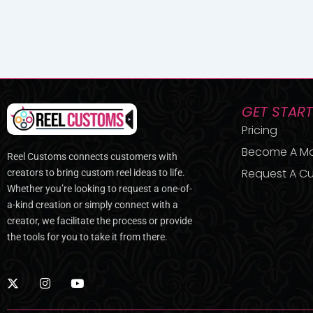
GET STAR
Pricing
Become A M
Reel Customs connects customers with
Request A Cu
creators to bring custom reel ideas to life.
Whether you’re looking to request a one-of-
a-kind creation or simply connect with a
creator, we facilitate the process or provide
the tools for you to take it from there.
X
I
Y
-
n
o
t
s
u