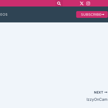
DEOS
SUBSCRIBE
NEXT
IzzyOnCam