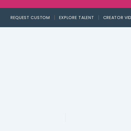
REQUEST CUSTOM
EXPLORE TALENT
CREATOR VI