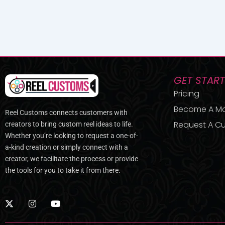
GET STAR
Pricing
Become A M
Reel Customs connects customers with
Request A Cu
creators to bring custom reel ideas to life.
Whether you’re looking to request a one-of-
a-kind creation or simply connect with a
creator, we facilitate the process or provide
the tools for you to take it from there.
X
I
Y
-
n
o
t
s
u