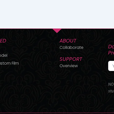
TED
ABOUT
Do
Collaborate
P
odel
SUPPORT
stom Film
Overview
NO 
stu