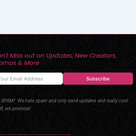
n't Miss out on Updates, New Creators,
romos & More
Subscribe
SPAM! We hate spam and only send updates and really cool
ff, we promise!