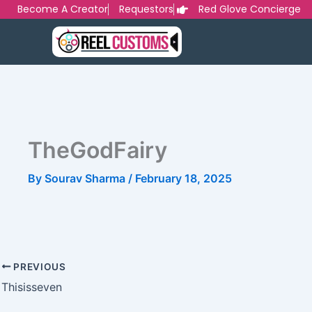
Skip
Become A Creator
Requestors
Red Glove Concierge
to
content
TheGodFairy
By
Sourav Sharma
/
February 18, 2025
PREVIOUS
Thisisseven