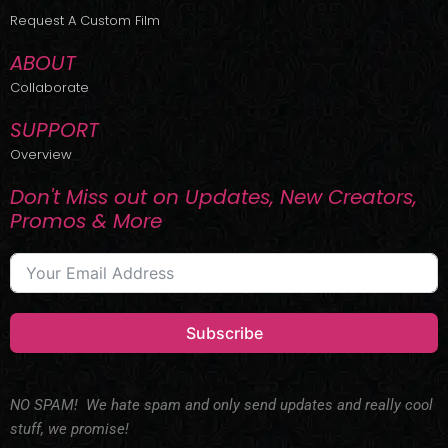
r
m
Request A Custom Film
ABOUT
Collaborate
SUPPORT
Overview
Don't Miss out on Updates, New Creators,
Promos & More
Subscribe
NO SPAM! We hate spam and only send updates and really cool
stuff, we promise!