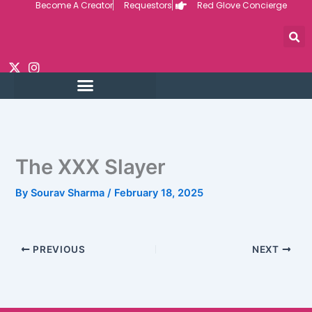
Become A Creator
Requestors
Red Glove Concierge
Skip
to
content
The XXX Slayer
By
Sourav Sharma
/
February 18, 2025
PREVIOUS
NEXT