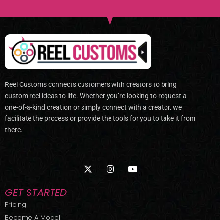
Reel Customs connects customers with creators to bring
custom reel ideas to life. Whether you’re looking to request a
one-of-a-kind creation or simply connect with a creator, we
facilitate the process or provide the tools for you to take it from
there.
X
I
Y
-
n
o
t
s
u
w
t
t
GET STARTED
i
a
u
t
g
b
Pricing
t
r
e
Become A Model
e
a