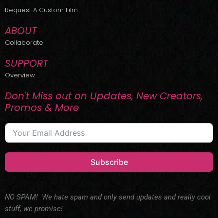
r
m
Request A Custom Film
ABOUT
Collaborate
SUPPORT
Overview
Don't Miss out on Updates, New Creators,
Promos & More
Subscribe
NO SPAM! We hate spam and only send updates and really cool
stuff, we promise!