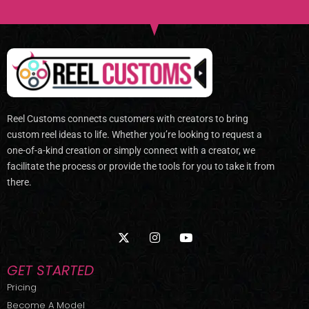
Reel Customs connects customers with creators to bring
custom reel ideas to life. Whether you’re looking to request a
one-of-a-kind creation or simply connect with a creator, we
facilitate the process or provide the tools for you to take it from
there.
X
I
Y
-
n
o
t
s
u
w
t
t
GET STARTED
i
a
u
t
g
b
Pricing
t
r
e
Become A Model
e
a