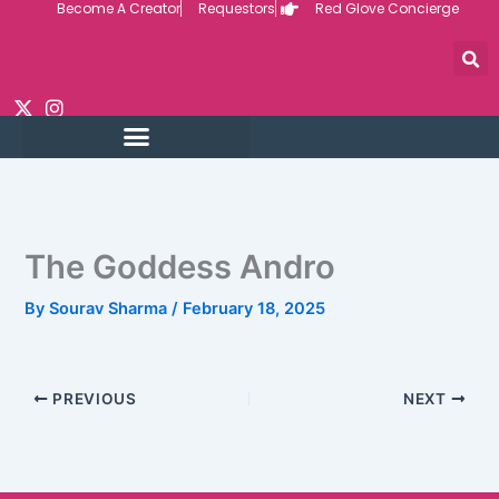
Become A Creator
Requestors
Red Glove Concierge
Skip
to
content
The Goddess Andro
By
Sourav Sharma
/
February 18, 2025
PREVIOUS
NEXT