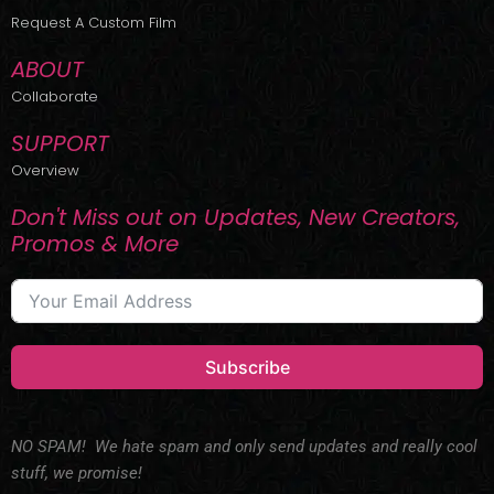
r
m
Request A Custom Film
ABOUT
Collaborate
SUPPORT
Overview
Don't Miss out on Updates, New Creators,
Promos & More
Subscribe
NO SPAM! We hate spam and only send updates and really cool
stuff, we promise!