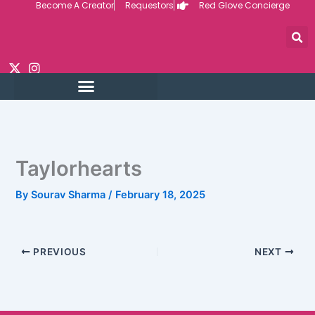
Become A Creator
Requestors
Red Glove Concierge
Skip
to
content
Taylorhearts
By
Sourav Sharma
/
February 18, 2025
PREVIOUS
NEXT