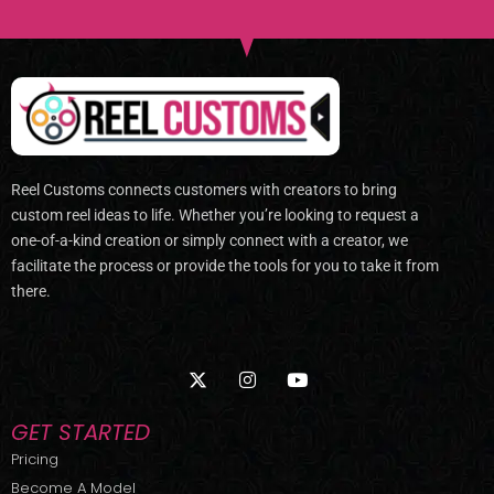
Reel Customs connects customers with creators to bring
custom reel ideas to life. Whether you’re looking to request a
one-of-a-kind creation or simply connect with a creator, we
facilitate the process or provide the tools for you to take it from
there.
X
I
Y
-
n
o
t
s
u
w
t
t
GET STARTED
i
a
u
t
g
b
Pricing
t
r
e
Become A Model
e
a