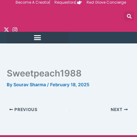
Become A Creator
Requestors
Red Glove Concierge
Skip
to
content
Sweetpeach1988
By
Sourav Sharma
/
February 18, 2025
PREVIOUS
NEXT