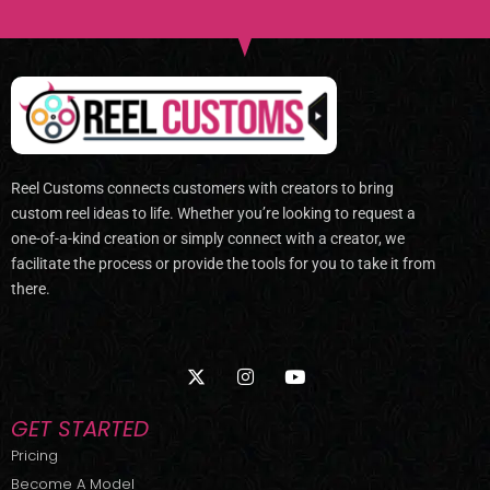
Reel Customs connects customers with creators to bring
custom reel ideas to life. Whether you’re looking to request a
one-of-a-kind creation or simply connect with a creator, we
facilitate the process or provide the tools for you to take it from
there.
X
I
Y
-
n
o
t
s
u
w
t
t
GET STARTED
i
a
u
t
g
b
Pricing
t
r
e
Become A Model
e
a