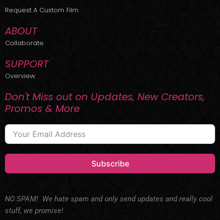
r
m
Request A Custom Film
ABOUT
Collaborate
SUPPORT
Overview
Don't Miss out on Updates, New Creators,
Promos & More
Subscribe
NO SPAM! We hate spam and only send updates and really cool
stuff, we promise!