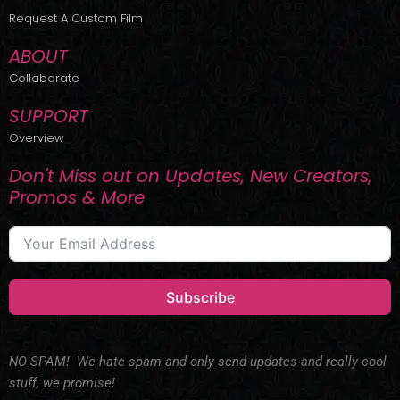
r
m
Request A Custom Film
ABOUT
Collaborate
SUPPORT
Overview
Don't Miss out on Updates, New Creators,
Promos & More
Subscribe
NO SPAM! We hate spam and only send updates and really cool
stuff, we promise!