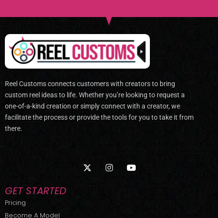
Reel Customs connects customers with creators to bring
custom reel ideas to life. Whether you’re looking to request a
one-of-a-kind creation or simply connect with a creator, we
facilitate the process or provide the tools for you to take it from
there.
X
I
Y
-
n
o
t
s
u
w
t
t
GET STARTED
i
a
u
t
g
b
Pricing
t
r
e
Become A Model
e
a