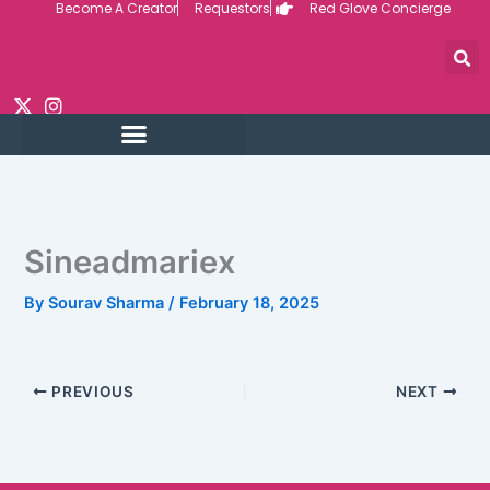
Become A Creator
Requestors
Red Glove Concierge
Skip
to
content
Sineadmariex
By
Sourav Sharma
/
February 18, 2025
PREVIOUS
NEXT