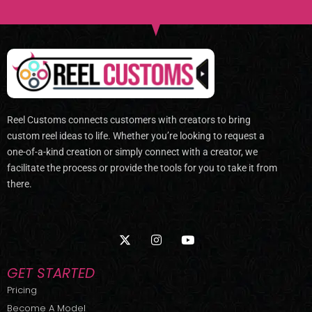
Reel Customs connects customers with creators to bring
custom reel ideas to life. Whether you’re looking to request a
one-of-a-kind creation or simply connect with a creator, we
facilitate the process or provide the tools for you to take it from
there.
X
I
Y
-
n
o
t
s
u
w
t
t
GET STARTED
i
a
u
t
g
b
Pricing
t
r
e
Become A Model
e
a