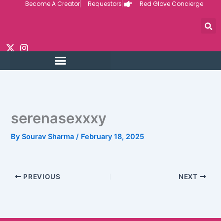
Become A Creator
Requestors
Red Glove Concierge
Skip
to
content
serenasexxxy
By
Sourav Sharma
/
February 18, 2025
PREVIOUS
NEXT