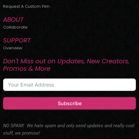
r
m
Request A Custom Film
ABOUT
Collaborate
SUPPORT
Overview
Don't Miss out on Updates, New Creators,
Promos & More
Subscribe
NO SPAM! We hate spam and only send updates and really cool
stuff, we promise!