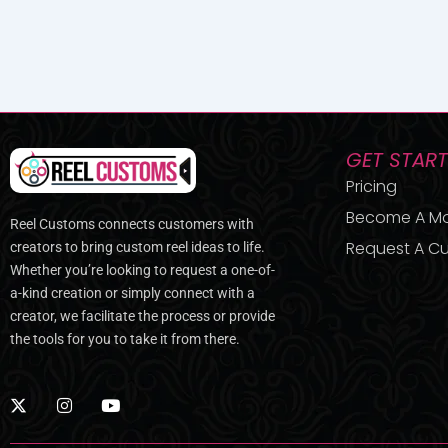
GET STAR
Pricing
Become A M
Reel Customs connects customers with
Request A Cu
creators to bring custom reel ideas to life.
Whether you’re looking to request a one-of-
a-kind creation or simply connect with a
creator, we facilitate the process or provide
the tools for you to take it from there.
X
I
Y
-
n
o
t
s
u