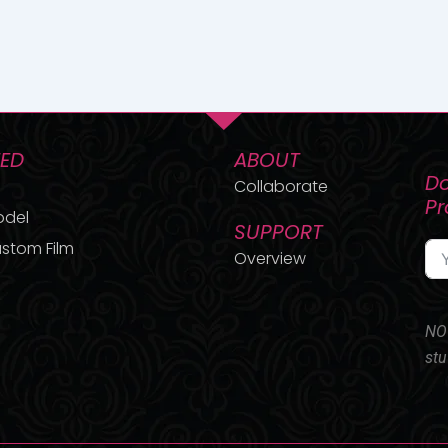
TED
ABOUT
Do
Collaborate
P
odel
SUPPORT
stom Film
Overview
NO 
stu