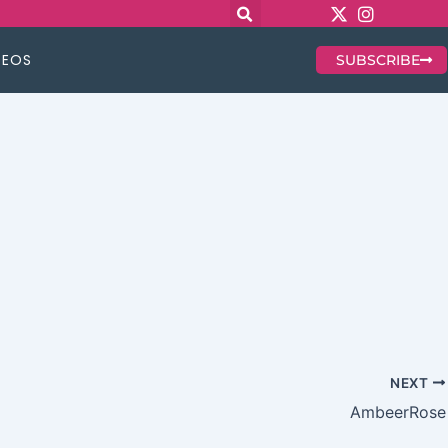
DEOS
SUBSCRIBE
NEXT
AmbeerRose