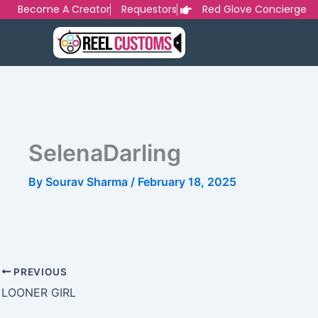
Skip
Become A Creator
Requestors
Red Glove Concierge
to
content
SelenaDarling
By
Sourav Sharma
/
February 18, 2025
PREVIOUS
LOONER GIRL