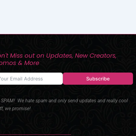
n't Miss out on Updates, New Creators,
romos & More
Subscribe
SPAM! We hate spam and only send updates and really cool
ff, we promise!