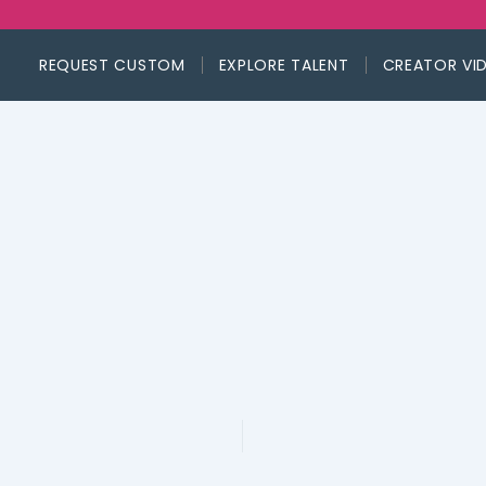
REQUEST CUSTOM
EXPLORE TALENT
CREATOR VI