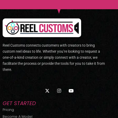
Reel Customs connects customers with creators to bring
custom reel ideas to life. Whether you’re looking to request a
one-of-a-kind creation or simply connect with a creator, we
facilitate the process or provide the tools for you to take it from
there.
X
I
Y
-
n
o
t
s
u
w
t
t
GET STARTED
i
a
u
t
g
b
Pricing
t
r
e
Become A Model
e
a