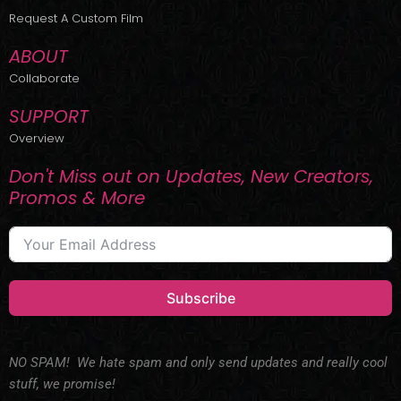
r
m
Request A Custom Film
ABOUT
Collaborate
SUPPORT
Overview
Don't Miss out on Updates, New Creators,
Promos & More
Subscribe
NO SPAM! We hate spam and only send updates and really cool
stuff, we promise!