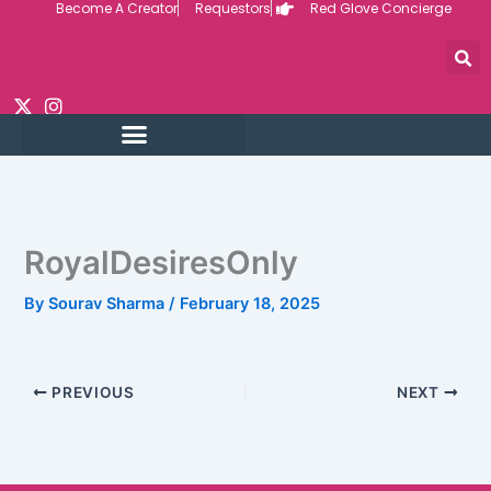
Become A Creator
Requestors
Red Glove Concierge
Skip
to
content
RoyalDesiresOnly
By
Sourav Sharma
/
February 18, 2025
PREVIOUS
NEXT