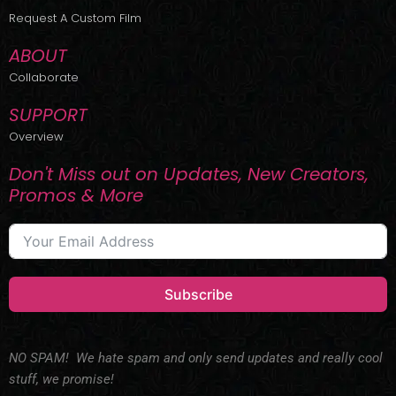
r
m
Request A Custom Film
ABOUT
Collaborate
SUPPORT
Overview
Don't Miss out on Updates, New Creators,
Promos & More
Subscribe
NO SPAM! We hate spam and only send updates and really cool
stuff, we promise!