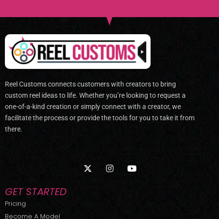
Reel Customs connects customers with creators to bring
custom reel ideas to life. Whether you’re looking to request a
one-of-a-kind creation or simply connect with a creator, we
facilitate the process or provide the tools for you to take it from
there.
X
I
Y
-
n
o
t
s
u
w
t
t
GET STARTED
i
a
u
t
g
b
Pricing
t
r
e
Become A Model
e
a