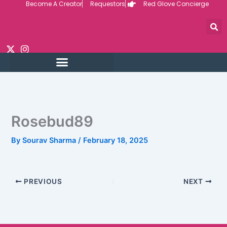
Become A Creator
Requestors
Red Glove Concierge
Skip
to
content
Rosebud89
By
Sourav Sharma
/
February 18, 2025
PREVIOUS
NEXT