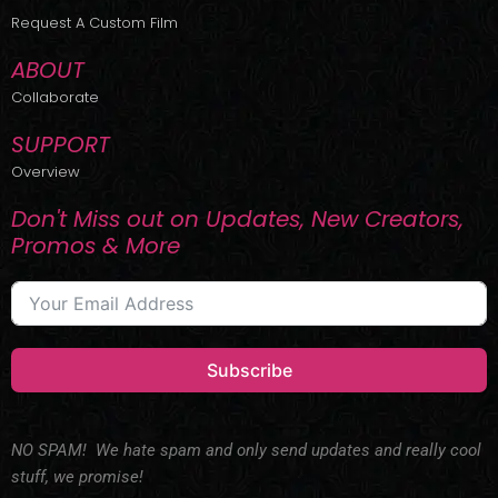
r
m
Request A Custom Film
ABOUT
Collaborate
SUPPORT
Overview
Don't Miss out on Updates, New Creators,
Promos & More
Subscribe
NO SPAM! We hate spam and only send updates and really cool
stuff, we promise!