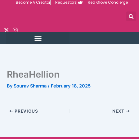
Become A Creator
Requestors
Red Glove Concierge
Skip
to
content
RheaHellion
By
Sourav Sharma
/
February 18, 2025
PREVIOUS
NEXT