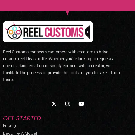
Reel Customs connects customers with creators to bring
custom reel ideas to life. Whether you’re looking to request a
one-of-a-kind creation or simply connect with a creator, we
facilitate the process or provide the tools for you to take it from
there.
X
I
Y
-
n
o
t
s
u
w
t
t
GET STARTED
i
a
u
t
g
b
Pricing
t
r
e
Become A Model
e
a