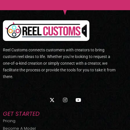
Reel Customs connects customers with creators to bring
custom reel ideas to life. Whether you’re looking to request a
one-of-a-kind creation or simply connect with a creator, we
facilitate the process or provide the tools for you to take it from
there.
X
I
Y
-
n
o
t
s
u
w
t
t
GET STARTED
i
a
u
t
g
b
Pricing
t
r
e
Become A Model
e
a