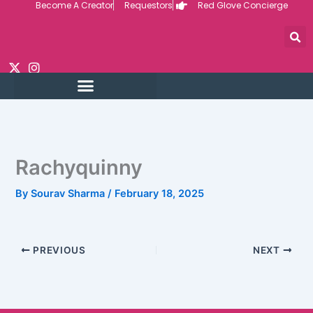
Become A Creator
Requestors
Red Glove Concierge
Skip
to
content
Rachyquinny
By
Sourav Sharma
/
February 18, 2025
PREVIOUS
NEXT