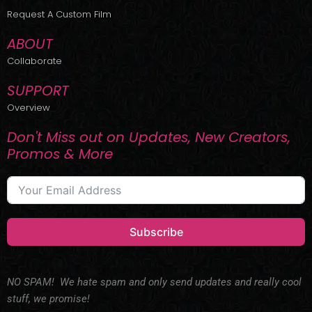
r
m
Request A Custom Film
ABOUT
Collaborate
SUPPORT
Overview
Don't Miss out on Updates, New Creators,
Promos & More
Subscribe
NO SPAM! We hate spam and only send updates and really cool
stuff, we promise!