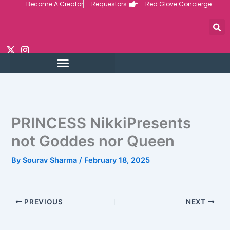
Become A Creator
Requestors
Red Glove Concierge
Skip
to
content
PRINCESS NikkiPresents
not Goddes nor Queen
By
Sourav Sharma
/
February 18, 2025
PREVIOUS
NEXT