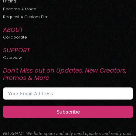
Pricing
t
r
e
Become A Model
e
a
r
m
Request A Custom Film
ABOUT
Collaborate
SUPPORT
Overview
Don't Miss out on Updates, New Creators,
Promos & More
Subscribe
NO SPAM! We hate spam and only send updates and really cool