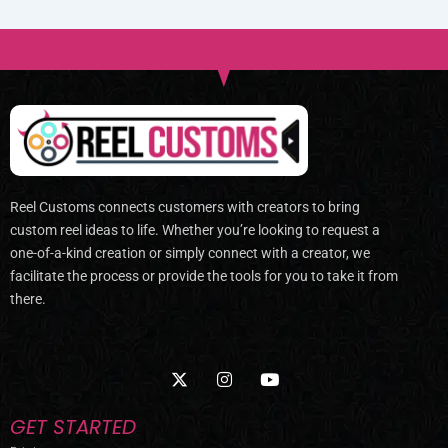
Reel Customs connects customers with creators to bring
custom reel ideas to life. Whether you’re looking to request a
one-of-a-kind creation or simply connect with a creator, we
facilitate the process or provide the tools for you to take it from
there.
X
I
Y
-
n
o
t
s
u
w
t
t
GET STARTED
i
a
u
t
g
b