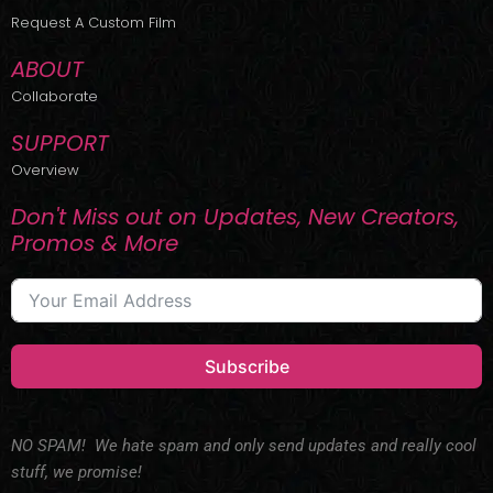
r
m
Request A Custom Film
ABOUT
Collaborate
SUPPORT
Overview
Don't Miss out on Updates, New Creators,
Promos & More
Subscribe
NO SPAM! We hate spam and only send updates and really cool
stuff, we promise!