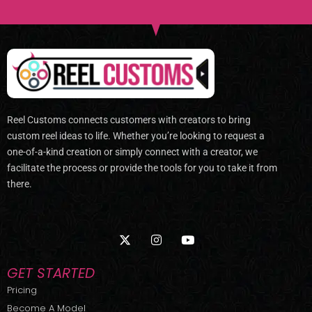
Reel Customs connects customers with creators to bring
custom reel ideas to life. Whether you’re looking to request a
one-of-a-kind creation or simply connect with a creator, we
facilitate the process or provide the tools for you to take it from
there.
X
I
Y
-
n
o
t
s
u
w
t
t
GET STARTED
i
a
u
t
g
b
Pricing
t
r
e
Become A Model
e
a