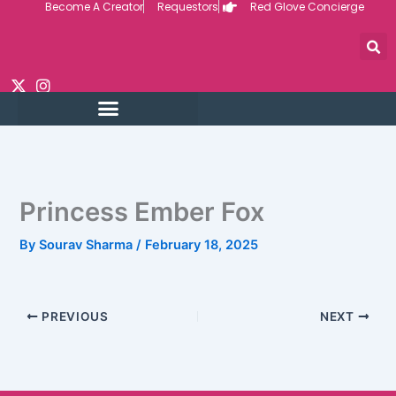
Become A Creator
Requestors
Red Glove Concierge
Skip
to
content
Princess Ember Fox
By
Sourav Sharma
/
February 18, 2025
PREVIOUS
NEXT