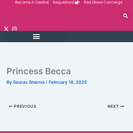
Become A Creator
Requestors
Red Glove Concierge
Skip
to
content
Princess Becca
By
Sourav Sharma
/
February 18, 2025
PREVIOUS
NEXT