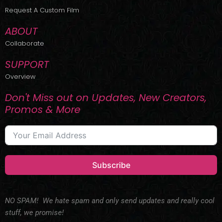
r
m
Request A Custom Film
ABOUT
Collaborate
SUPPORT
Overview
Don't Miss out on Updates, New Creators,
Promos & More
Subscribe
NO SPAM! We hate spam and only send updates and really cool
stuff, we promise!