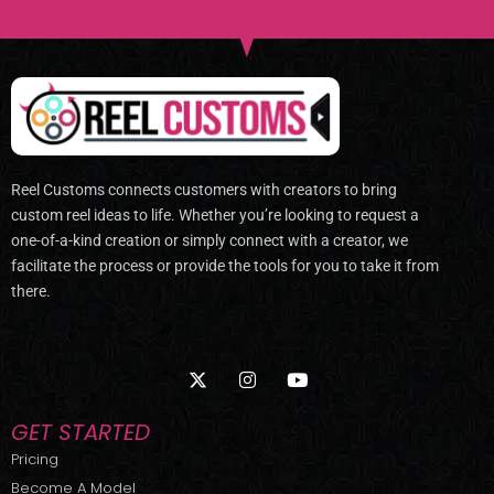
Reel Customs connects customers with creators to bring
custom reel ideas to life. Whether you’re looking to request a
one-of-a-kind creation or simply connect with a creator, we
facilitate the process or provide the tools for you to take it from
there.
X
I
Y
-
n
o
t
s
u
w
t
t
GET STARTED
i
a
u
t
g
b
Pricing
t
r
e
Become A Model
e
a