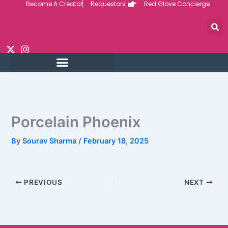
Become A Creator
Requestors
Red Glove Concierge
Skip
to
content
Porcelain Phoenix
By
Sourav Sharma
/
February 18, 2025
PREVIOUS
NEXT