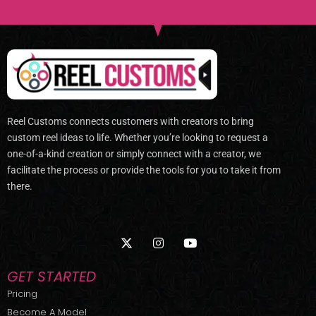
Reel Customs connects customers with creators to bring
custom reel ideas to life. Whether you’re looking to request a
one-of-a-kind creation or simply connect with a creator, we
facilitate the process or provide the tools for you to take it from
there.
X
I
Y
-
n
o
t
s
u
w
t
t
GET STARTED
i
a
u
t
g
b
Pricing
t
r
e
Become A Model
e
a