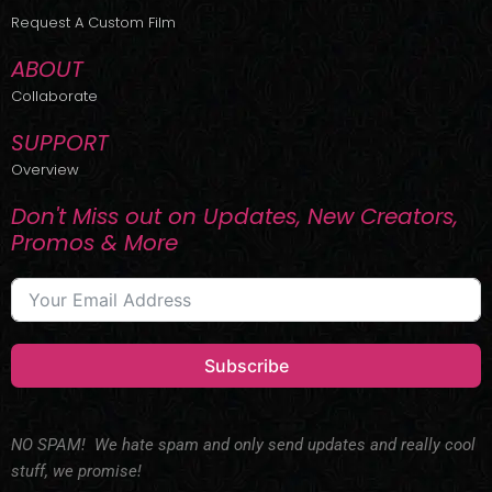
r
m
Request A Custom Film
ABOUT
Collaborate
SUPPORT
Overview
Don't Miss out on Updates, New Creators,
Promos & More
Subscribe
NO SPAM! We hate spam and only send updates and really cool
stuff, we promise!