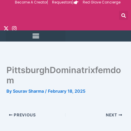
Become A Creator
Requestors
Red Glove Concierge
Skip
to
content
PittsburghDominatrixfemdo
m
By
Sourav Sharma
/
February 18, 2025
PREVIOUS
NEXT