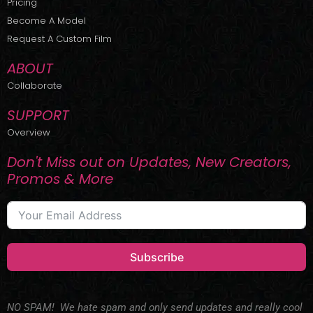
Pricing
t
r
e
Become A Model
e
a
r
m
Request A Custom Film
ABOUT
Collaborate
SUPPORT
Overview
Don't Miss out on Updates, New Creators,
Promos & More
Subscribe
NO SPAM! We hate spam and only send updates and really cool