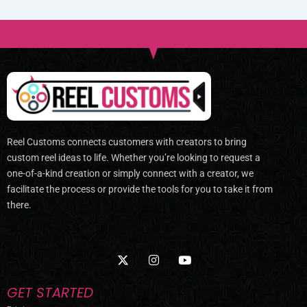
Reel Customs connects customers with creators to bring
custom reel ideas to life. Whether you’re looking to request a
one-of-a-kind creation or simply connect with a creator, we
facilitate the process or provide the tools for you to take it from
there.
X
I
Y
-
n
o
t
s
u
w
t
t
GET STARTED
i
a
u
t
g
b