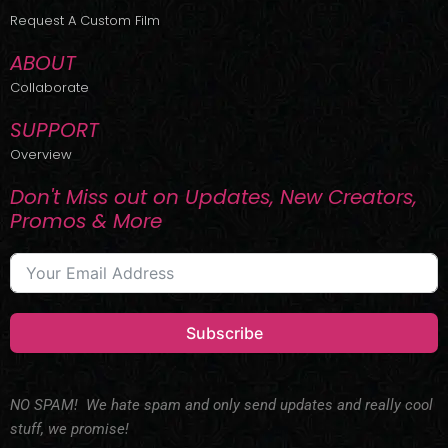
r
m
Request A Custom Film
ABOUT
Collaborate
SUPPORT
Overview
Don't Miss out on Updates, New Creators,
Promos & More
Subscribe
NO SPAM! We hate spam and only send updates and really cool
stuff, we promise!