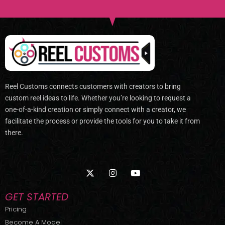
Reel Customs connects customers with creators to bring
custom reel ideas to life. Whether you’re looking to request a
one-of-a-kind creation or simply connect with a creator, we
facilitate the process or provide the tools for you to take it from
there.
X
I
Y
-
n
o
t
s
u
w
t
t
GET STARTED
i
a
u
t
g
b
Pricing
t
r
e
Become A Model
e
a