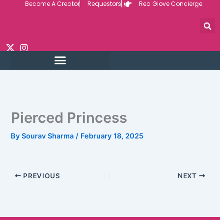
Become A Creator
Requestors
Red Glove Concierge
Skip
to
content
Pierced Princess
By
Sourav Sharma
/
February 18, 2025
PREVIOUS
NEXT