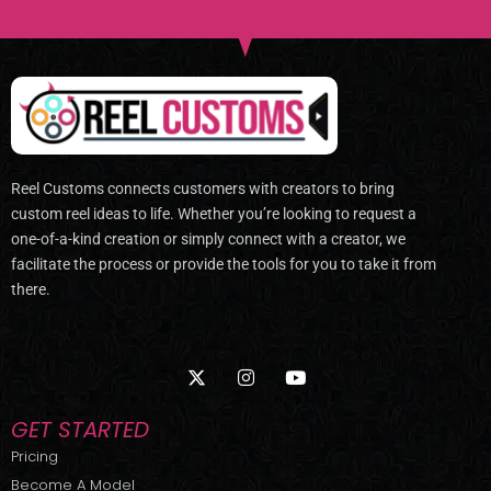
Reel Customs connects customers with creators to bring
custom reel ideas to life. Whether you’re looking to request a
one-of-a-kind creation or simply connect with a creator, we
facilitate the process or provide the tools for you to take it from
there.
X
I
Y
-
n
o
t
s
u
w
t
t
GET STARTED
i
a
u
t
g
b
Pricing
t
r
e
Become A Model
e
a