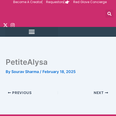
Become A Creator
Requestors
Red Glove Concierge
Skip
to
content
PetiteAlysa
By
Sourav Sharma
/
February 18, 2025
PREVIOUS
NEXT