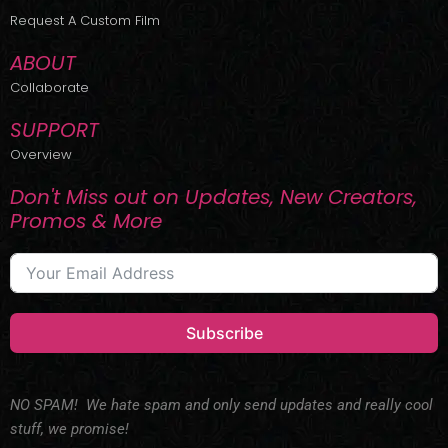
r
m
Request A Custom Film
ABOUT
Collaborate
SUPPORT
Overview
Don't Miss out on Updates, New Creators,
Promos & More
Subscribe
NO SPAM! We hate spam and only send updates and really cool
stuff, we promise!