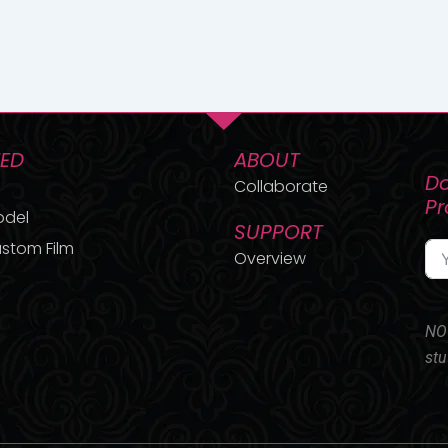
TED
ABOUT
Do
Collaborate
P
odel
SUPPORT
stom Film
Overview
NO 
stu