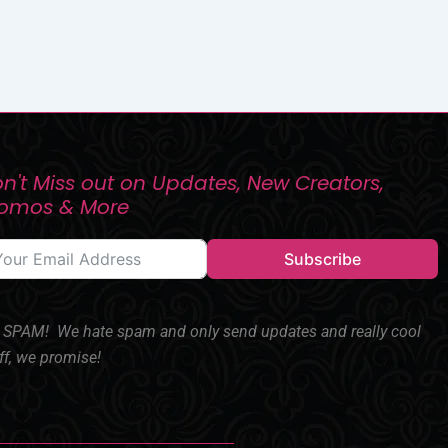
n't Miss out on Updates, New Creators,
romos & More
Subscribe
SPAM! We hate spam and only send updates and really cool
ff, we promise!