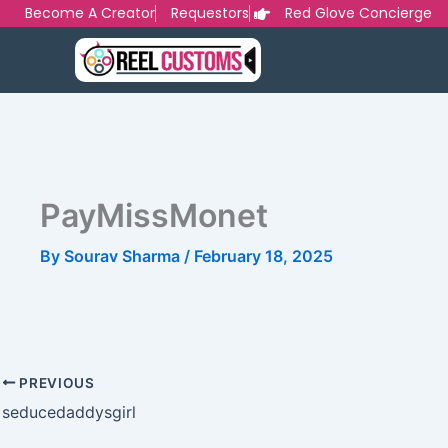
Skip
Become A Creator
Requestors
Red Glove Concierge
to
content
PayMissMonet
By
Sourav Sharma
/
February 18, 2025
PREVIOUS
seducedaddysgirl