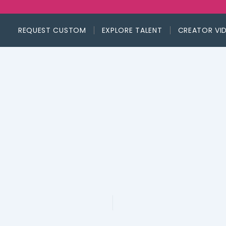
REQUEST CUSTOM
EXPLORE TALENT
CREATOR VI