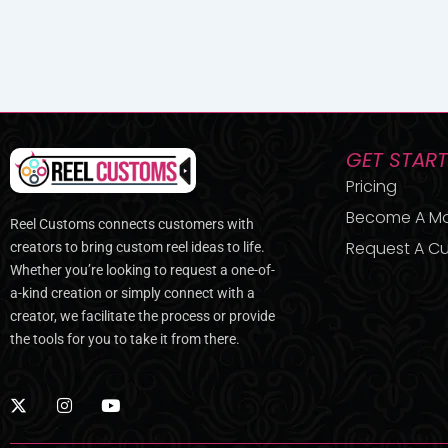
GET STAR
Pricing
Become A M
Reel Customs connects customers with
Request A Cu
creators to bring custom reel ideas to life.
Whether you’re looking to request a one-of-
a-kind creation or simply connect with a
creator, we facilitate the process or provide
the tools for you to take it from there.
X
I
Y
-
n
o
t
s
u