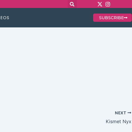
DEOS
SUBSCRIBE
NEXT
Kismet Nyx