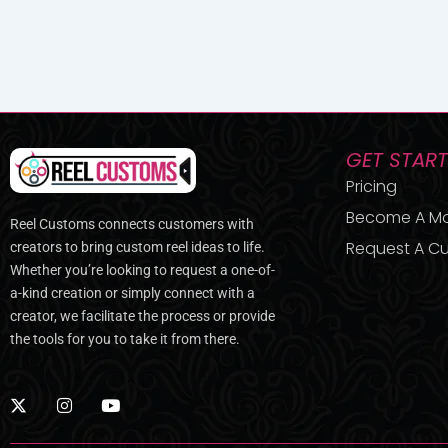
GET STAR
Pricing
Become A M
Reel Customs connects customers with
Request A Cu
creators to bring custom reel ideas to life.
Whether you’re looking to request a one-of-
a-kind creation or simply connect with a
creator, we facilitate the process or provide
the tools for you to take it from there.
X
I
Y
-
n
o
t
s
u