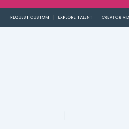
REQUEST CUSTOM
EXPLORE TALENT
CREATOR VI