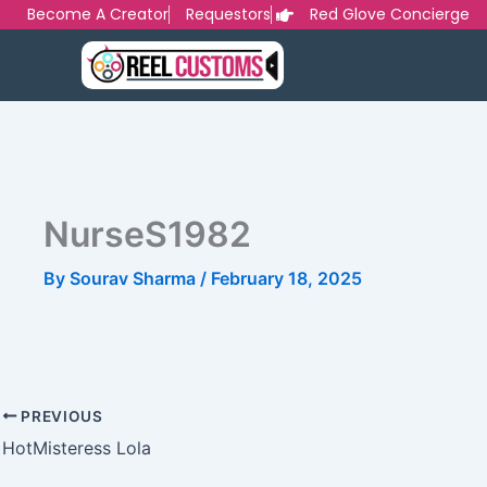
Skip
Become A Creator
Requestors
Red Glove Concierge
to
content
NurseS1982
By
Sourav Sharma
/
February 18, 2025
PREVIOUS
HotMisteress Lola