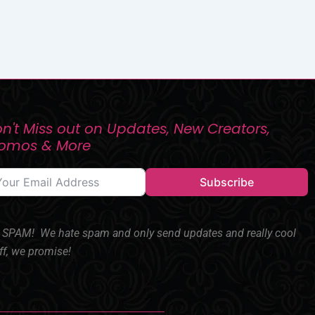
n't Miss out on Updates, New Creators,
romos & More
Subscribe
SPAM! We hate spam and only send updates and really cool
ff, we promise!