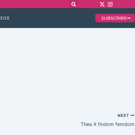
DEOS
SUBSCRIBE
NEXT
Thea X findom femdom