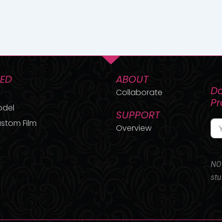
TED
ABOUT
Do
Collaborate
P
odel
SUPPORT
stom Film
Overview
NO 
stu