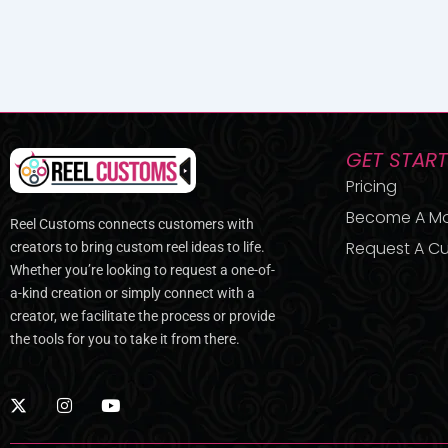
GET STAR
Pricing
Become A M
Reel Customs connects customers with
Request A Cu
creators to bring custom reel ideas to life.
Whether you’re looking to request a one-of-
a-kind creation or simply connect with a
creator, we facilitate the process or provide
the tools for you to take it from there.
X
I
Y
-
n
o
t
s
u