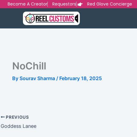
Skip
Become A Creator
Requestors
Red Glove Concierge
to
content
NoChill
By
Sourav Sharma
/
February 18, 2025
PREVIOUS
Goddess Lanee