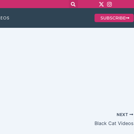
DEOS
SUBSCRIBE
NEXT
Black Cat Videos