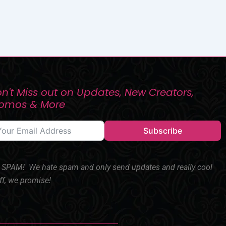
n't Miss out on Updates, New Creators,
romos & More
Subscribe
SPAM! We hate spam and only send updates and really cool
ff, we promise!