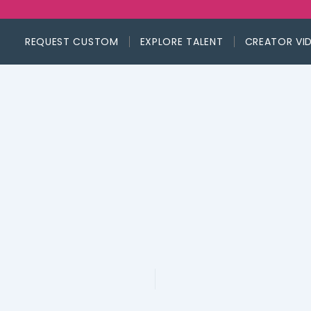
REQUEST CUSTOM
EXPLORE TALENT
CREATOR VI