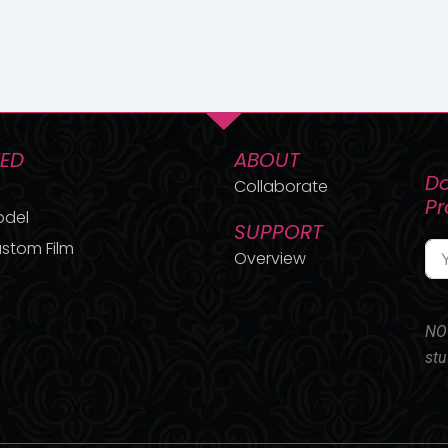
TED
ABOUT
Do
Collaborate
P
odel
SUPPORT
stom Film
Overview
NO 
stu