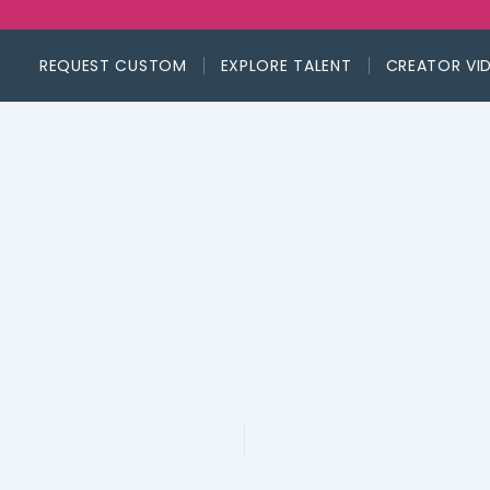
REQUEST CUSTOM
EXPLORE TALENT
CREATOR VI