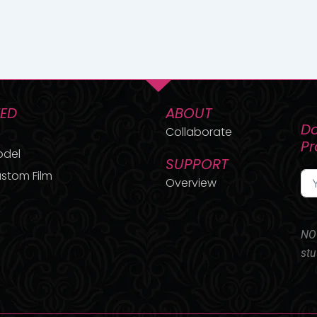
TED
ABOUT
Do
Collaborate
P
odel
SUPPORT
stom Film
Overview
NO 
stu