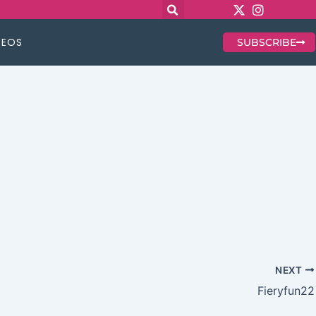
DEOS
SUBSCRIBE
NEXT
Fieryfun22