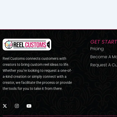
GET STAR
Pricing
Become A M
Reel Customs connects customers with
Request A Cu
creators to bring custom reel ideas to life.
Whether you’re looking to request a one-of-
a-kind creation or simply connect with a
creator, we facilitate the process or provide
the tools for you to take it from there.
X
I
Y
-
n
o
t
s
u