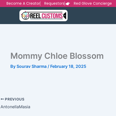
Skip
Become A Creator
Requestors
Red Glove Concierge
to
content
Mommy Chloe Blossom
By
Sourav Sharma
/
February 18, 2025
PREVIOUS
AntonellaMasia