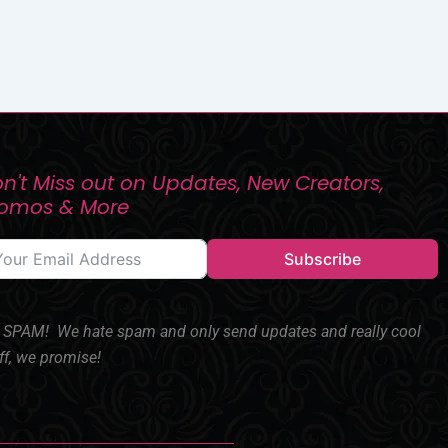
n't Miss out on Updates, New Creators,
romos & More
Subscribe
SPAM! We hate spam and only send updates and really cool
ff, we promise!