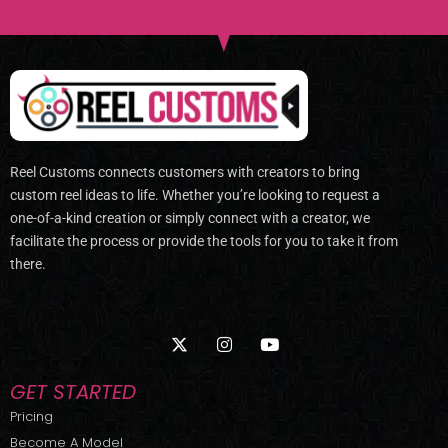
Reel Customs connects customers with creators to bring
custom reel ideas to life. Whether you’re looking to request a
one-of-a-kind creation or simply connect with a creator, we
facilitate the process or provide the tools for you to take it from
there.
X
I
Y
-
n
o
t
s
u
w
t
t
GET STARTED
i
a
u
t
g
b
Pricing
t
r
e
Become A Model
e
a