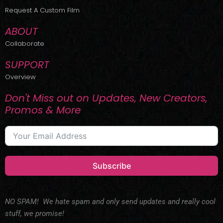
r
m
Request A Custom Film
ABOUT
Collaborate
SUPPORT
Overview
Don't Miss out on Updates, New Creators,
Promos & More
Subscribe
NO SPAM! We hate spam and only send updates and really cool
stuff, we promise!