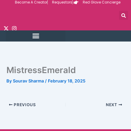
Become A Creator
Requestors
Red Glove Concierge
Skip
to
content
MistressEmerald
By
Sourav Sharma
/
February 18, 2025
PREVIOUS
NEXT