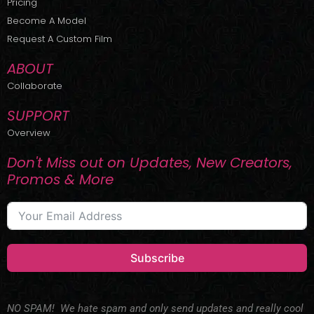
Pricing
t
r
e
Become A Model
e
a
r
m
Request A Custom Film
ABOUT
Collaborate
SUPPORT
Overview
Don't Miss out on Updates, New Creators,
Promos & More
Subscribe
NO SPAM! We hate spam and only send updates and really cool