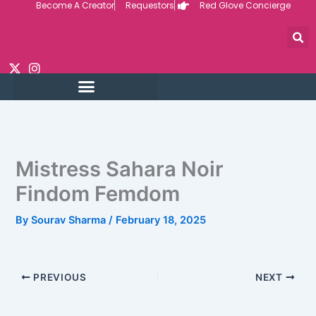
Become A Creator
Requestors
Red Glove Concierge
Skip
to
content
Mistress Sahara Noir
Findom Femdom
By
Sourav Sharma
/
February 18, 2025
PREVIOUS
NEXT