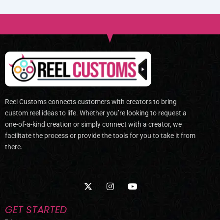
Reel Customs connects customers with creators to bring
custom reel ideas to life. Whether you’re looking to request a
one-of-a-kind creation or simply connect with a creator, we
facilitate the process or provide the tools for you to take it from
there.
X
I
Y
-
n
o
t
s
u
w
t
t
GET STARTED
i
a
u
t
g
b