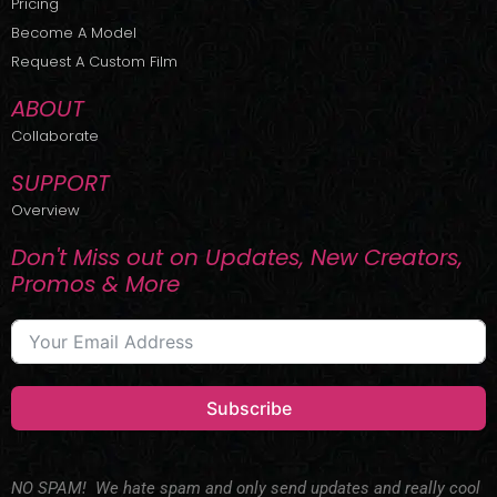
Pricing
t
r
e
Become A Model
e
a
r
m
Request A Custom Film
ABOUT
Collaborate
SUPPORT
Overview
Don't Miss out on Updates, New Creators,
Promos & More
Subscribe
NO SPAM! We hate spam and only send updates and really cool