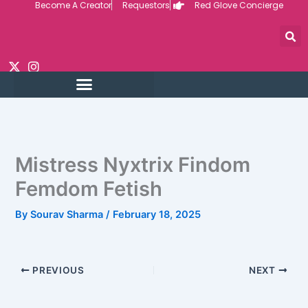
Become A Creator
Requestors
Red Glove Concierge
Skip
to
content
Mistress Nyxtrix Findom
Femdom Fetish
By
Sourav Sharma
/
February 18, 2025
PREVIOUS
NEXT