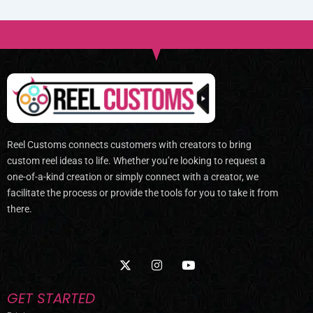
Reel Customs connects customers with creators to bring
custom reel ideas to life. Whether you’re looking to request a
one-of-a-kind creation or simply connect with a creator, we
facilitate the process or provide the tools for you to take it from
there.
X
I
Y
-
n
o
t
s
u
w
t
t
GET STARTED
i
a
u
t
g
b