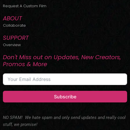
r
m
Request A Custom Film
ABOUT
Collaborate
SUPPORT
Overview
Don't Miss out on Updates, New Creators,
Promos & More
Subscribe
NO SPAM! We hate spam and only send updates and really cool
stuff, we promise!