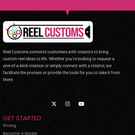
Reel Customs connects customers with creators to bring
custom reel ideas to life. Whether you’re looking to request a
one-of-a-kind creation or simply connect with a creator, we
facilitate the process or provide the tools for you to take it from
there.
X
I
Y
-
n
o
t
s
u
w
t
t
GET STARTED
i
a
u
t
g
b
Pricing
t
r
e
Become A Model
e
a