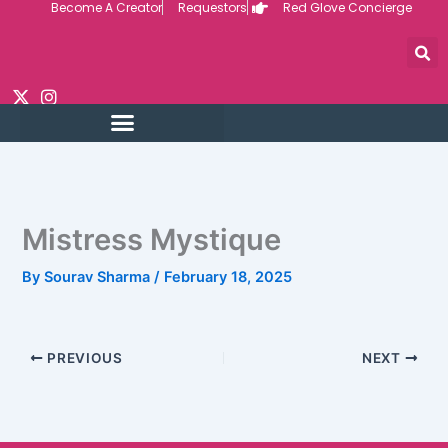
Become A Creator
Requestors
Red Glove Concierge
Skip
to
content
Mistress Mystique
By
Sourav Sharma
/
February 18, 2025
PREVIOUS
NEXT