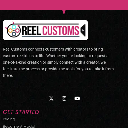
Reel Customs connects customers with creators to bring
custom reel ideas to life. Whether you’re looking to request a
one-of-a-kind creation or simply connect with a creator, we
facilitate the process or provide the tools for you to take it from
there.
X
I
Y
-
n
o
t
s
u
w
t
t
GET STARTED
i
a
u
t
g
b
Pricing
t
r
e
Become A Model
e
a