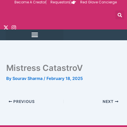
Become A Creator
Requestors
Red Glove Concierge
Skip
to
content
Mistress CatastroV
By
Sourav Sharma
/
February 18, 2025
PREVIOUS
NEXT