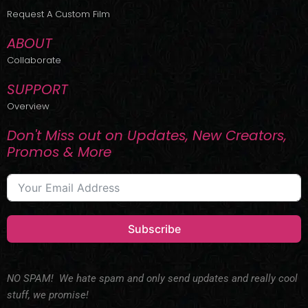
r
m
Request A Custom Film
ABOUT
Collaborate
SUPPORT
Overview
Don't Miss out on Updates, New Creators,
Promos & More
Subscribe
NO SPAM! We hate spam and only send updates and really cool
stuff, we promise!