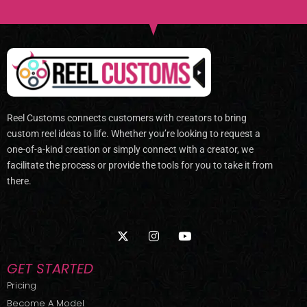
Reel Customs connects customers with creators to bring
custom reel ideas to life. Whether you’re looking to request a
one-of-a-kind creation or simply connect with a creator, we
facilitate the process or provide the tools for you to take it from
there.
X
I
Y
-
n
o
t
s
u
w
t
t
GET STARTED
i
a
u
t
g
b
Pricing
t
r
e
Become A Model
e
a