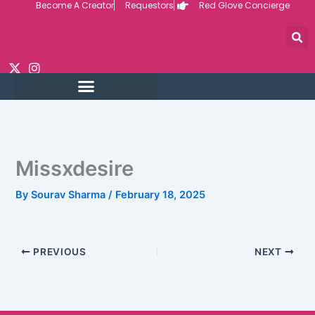
Become A Creator
Requestors
Red Glove Concierge
Skip
to
content
Missxdesire
By
Sourav Sharma
/
February 18, 2025
PREVIOUS
NEXT