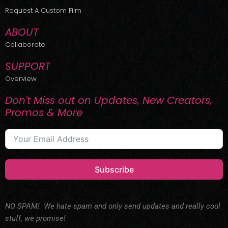
r
m
Request A Custom Film
ABOUT
Collaborate
SUPPORT
Overview
Don't Miss out on Updates, New Creators,
Promos & More
Subscribe
NO SPAM! We hate spam and only send updates and really cool
stuff, we promise!