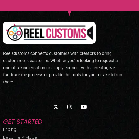
Reel Customs connects customers with creators to bring
custom reel ideas to life. Whether you’re looking to request a
one-of-a-kind creation or simply connect with a creator, we
facilitate the process or provide the tools for you to take it from
there.
X
I
Y
-
n
o
t
s
u
w
t
t
GET STARTED
i
a
u
t
g
b
Pricing
t
r
e
Become A Model
e
a