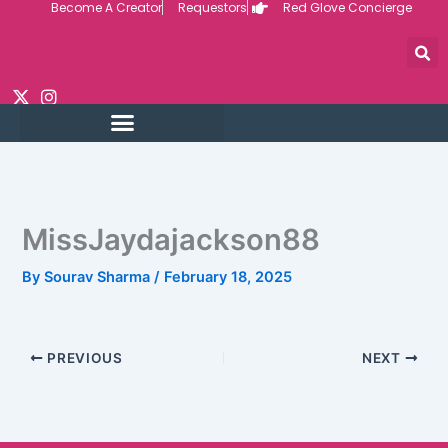
Become A Creator
Requestors
Red Glove Concierge
Skip
to
content
MissJaydajackson88
By
Sourav Sharma
/
February 18, 2025
PREVIOUS
NEXT