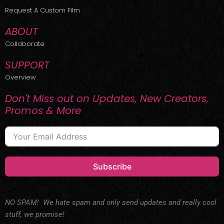
r
m
Request A Custom Film
ABOUT
Collaborate
SUPPORT
Overview
Don't Miss out on Updates, New Creators,
Promos & More
Subscribe
NO SPAM! We hate spam and only send updates and really cool
stuff, we promise!