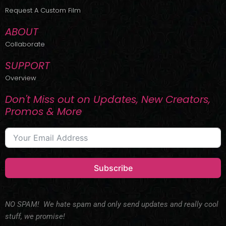
r
m
Request A Custom Film
ABOUT
Collaborate
SUPPORT
Overview
Don't Miss out on Updates, New Creators,
Promos & More
Subscribe
NO SPAM! We hate spam and only send updates and really cool
stuff, we promise!