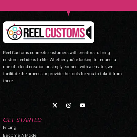
Reel Customs connects customers with creators to bring
custom reel ideas to life. Whether you’re looking to request a
one-of-a-kind creation or simply connect with a creator, we
facilitate the process or provide the tools for you to take it from
there.
X
I
Y
-
n
o
t
s
u
w
t
t
GET STARTED
i
a
u
t
g
b
Pricing
t
r
e
Become A Model
e
a