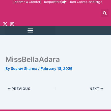
Become A Creator
Requestors
Red Glove Concierge
Skip
to
content
MissBellaAdara
By
Sourav Sharma
/
February 18, 2025
PREVIOUS
NEXT