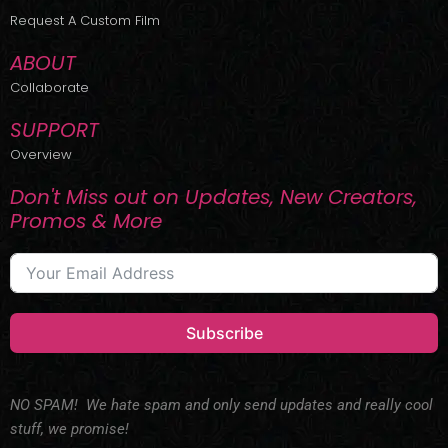
r
m
Request A Custom Film
ABOUT
Collaborate
SUPPORT
Overview
Don't Miss out on Updates, New Creators,
Promos & More
Subscribe
NO SPAM! We hate spam and only send updates and really cool
stuff, we promise!