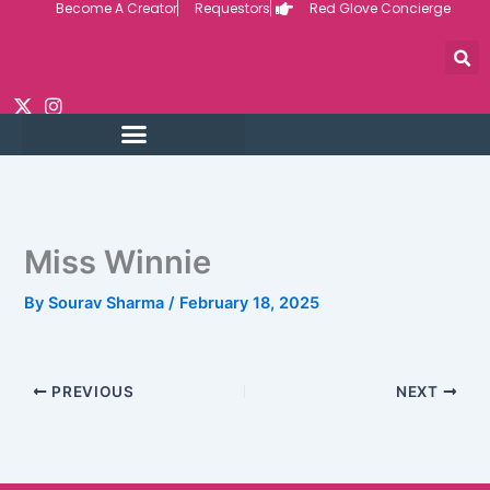
Become A Creator
Requestors
Red Glove Concierge
Skip
to
content
Miss Winnie
By
Sourav Sharma
/
February 18, 2025
PREVIOUS
NEXT