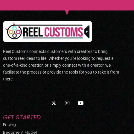
Reel Customs connects customers with creators to bring
custom reel ideas to life. Whether you’re looking to request a
one-of-a-kind creation or simply connect with a creator, we
facilitate the process or provide the tools for you to take it from
there.
X
I
Y
-
n
o
t
s
u
w
t
t
GET STARTED
i
a
u
t
g
b
Pricing
t
r
e
Become A Model
e
a