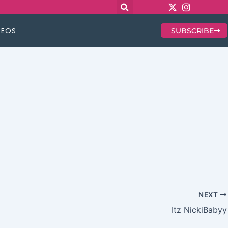
DEOS
SUBSCRIBE
NEXT
Itz NickiBabyy