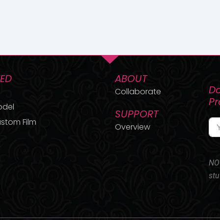
TED
ABOUT
Do
Collaborate
P
odel
SUPPORT
stom Film
Overview
NO 
stu