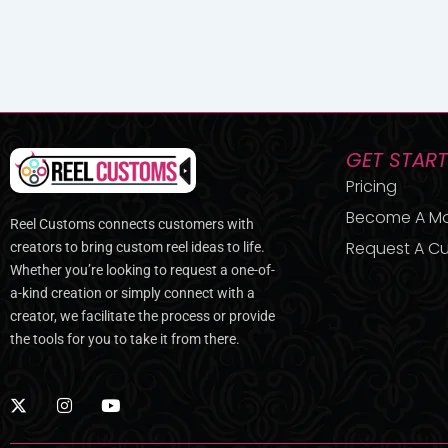
GET STAR
Pricing
Become A M
Reel Customs connects customers with
Request A Cu
creators to bring custom reel ideas to life.
Whether you’re looking to request a one-of-
a-kind creation or simply connect with a
creator, we facilitate the process or provide
the tools for you to take it from there.
X
I
Y
-
n
o
t
s
u