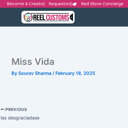
Skip
Become A Creator
Requestors
Red Glove Concierge
to
content
Miss Vida
By
Sourav Sharma
/
February 18, 2025
PREVIOUS
las desgraciadase