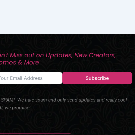
n't Miss out on Updates, New Creators,
romos & More
Subscribe
SPAM! We hate spam and only send updates and really cool
ff, we promise!