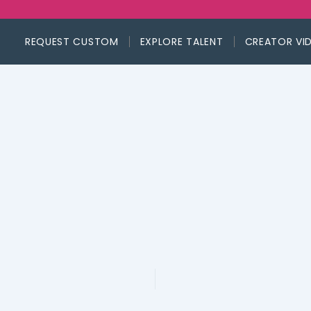
REQUEST CUSTOM
EXPLORE TALENT
CREATOR VI