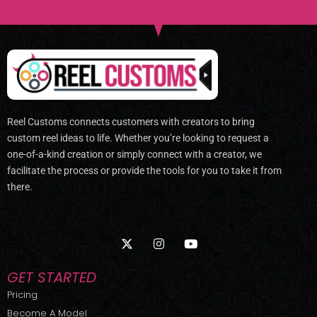
Reel Customs connects customers with creators to bring
custom reel ideas to life. Whether you’re looking to request a
one-of-a-kind creation or simply connect with a creator, we
facilitate the process or provide the tools for you to take it from
there.
X
I
Y
-
n
o
t
s
u
w
t
t
GET STARTED
i
a
u
t
g
b
Pricing
t
r
e
Become A Model
e
a