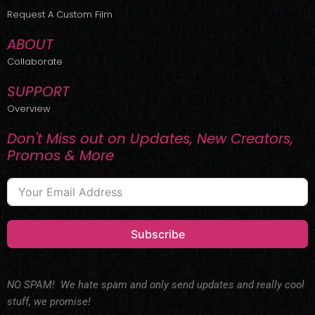
r
m
Request A Custom Film
ABOUT
Collaborate
SUPPORT
Overview
Don't Miss out on Updates, New Creators,
Promos & More
Subscribe
NO SPAM! We hate spam and only send updates and really cool
stuff, we promise!