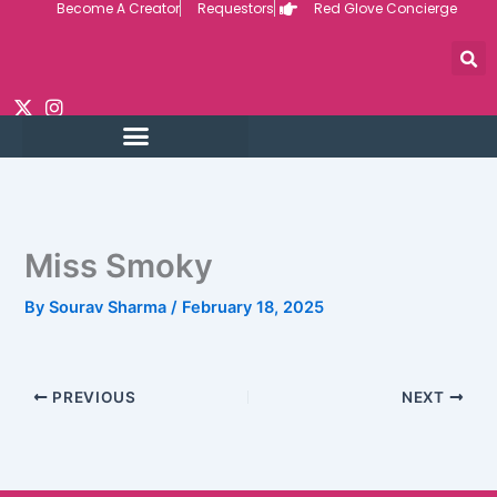
Become A Creator
Requestors
Red Glove Concierge
Skip
to
content
Miss Smoky
By
Sourav Sharma
/
February 18, 2025
PREVIOUS
NEXT