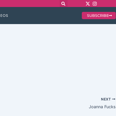
DEOS
SUBSCRIBE
NEXT
Joanna Fucks