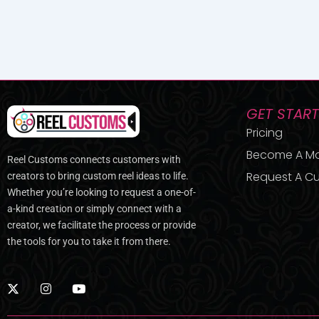
GET STAR
Pricing
Become A M
Reel Customs connects customers with
Request A Cu
creators to bring custom reel ideas to life.
Whether you’re looking to request a one-of-
a-kind creation or simply connect with a
creator, we facilitate the process or provide
the tools for you to take it from there.
X
I
Y
-
n
o
t
s
u