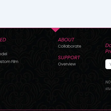
TED
ABOUT
Do
Collaborate
P
odel
SUPPORT
stom Film
Overview
NO 
stu