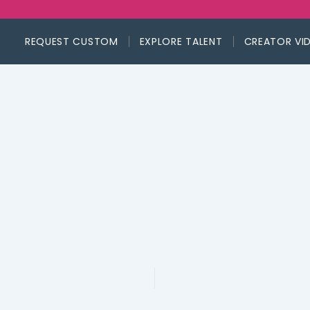
REQUEST CUSTOM
EXPLORE TALENT
CREATOR VI