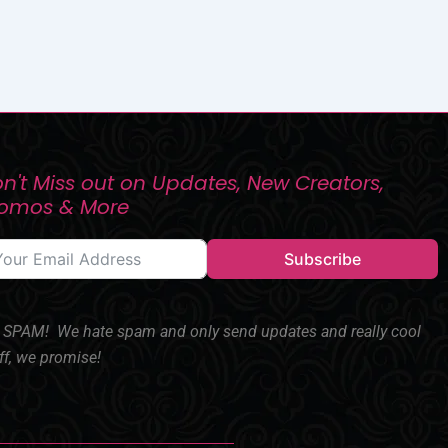
n't Miss out on Updates, New Creators,
romos & More
Subscribe
SPAM! We hate spam and only send updates and really cool
ff, we promise!