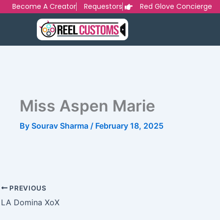
Skip
Become A Creator
Requestors
Red Glove Concierge
to
content
Miss Aspen Marie
By
Sourav Sharma
/
February 18, 2025
PREVIOUS
LA Domina XoX