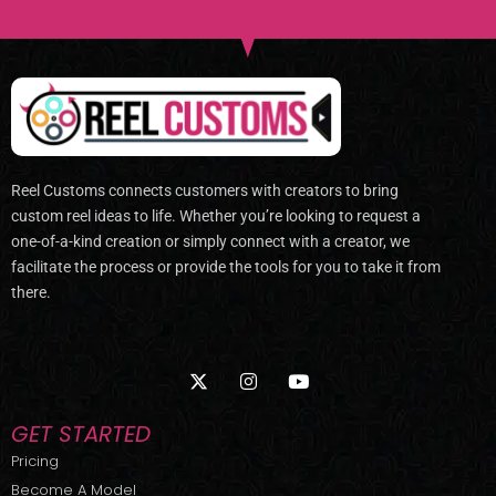
Reel Customs connects customers with creators to bring
custom reel ideas to life. Whether you’re looking to request a
one-of-a-kind creation or simply connect with a creator, we
facilitate the process or provide the tools for you to take it from
there.
X
I
Y
-
n
o
t
s
u
w
t
t
GET STARTED
i
a
u
t
g
b
Pricing
t
r
e
Become A Model
e
a