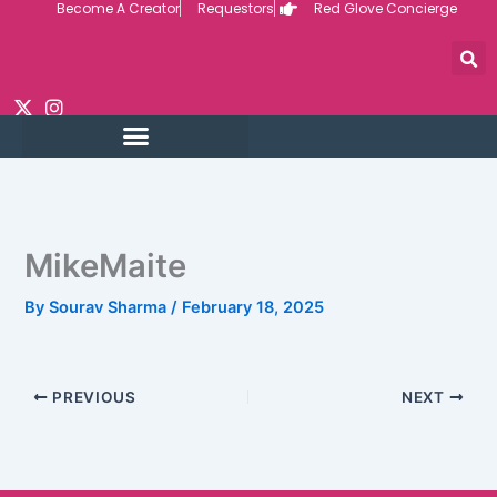
Become A Creator
Requestors
Red Glove Concierge
Skip
to
content
MikeMaite
By
Sourav Sharma
/
February 18, 2025
PREVIOUS
NEXT