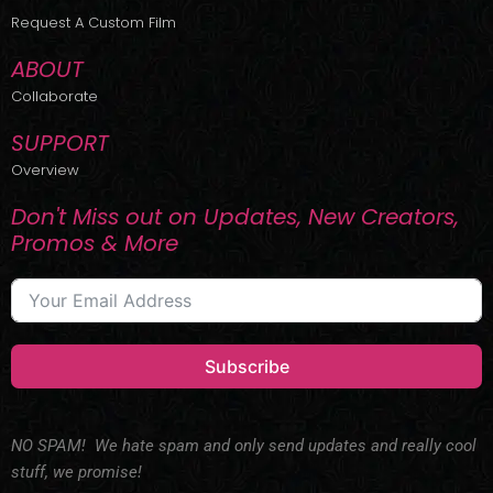
r
m
Request A Custom Film
ABOUT
Collaborate
SUPPORT
Overview
Don't Miss out on Updates, New Creators,
Promos & More
Subscribe
NO SPAM! We hate spam and only send updates and really cool
stuff, we promise!