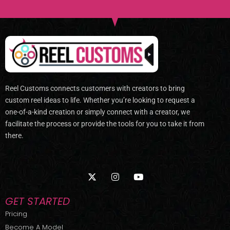
Reel Customs connects customers with creators to bring
custom reel ideas to life. Whether you’re looking to request a
one-of-a-kind creation or simply connect with a creator, we
facilitate the process or provide the tools for you to take it from
there.
X
I
Y
-
n
o
t
s
u
w
t
t
GET STARTED
i
a
u
t
g
b
Pricing
t
r
e
Become A Model
e
a