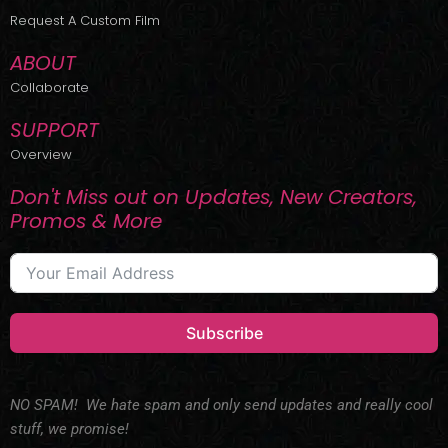
r
m
Request A Custom Film
ABOUT
Collaborate
SUPPORT
Overview
Don't Miss out on Updates, New Creators,
Promos & More
Subscribe
NO SPAM! We hate spam and only send updates and really cool
stuff, we promise!