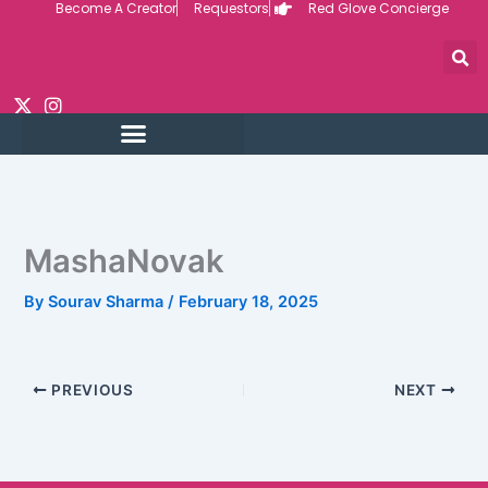
Become A Creator
Requestors
Red Glove Concierge
Skip
to
content
MashaNovak
By
Sourav Sharma
/
February 18, 2025
PREVIOUS
NEXT